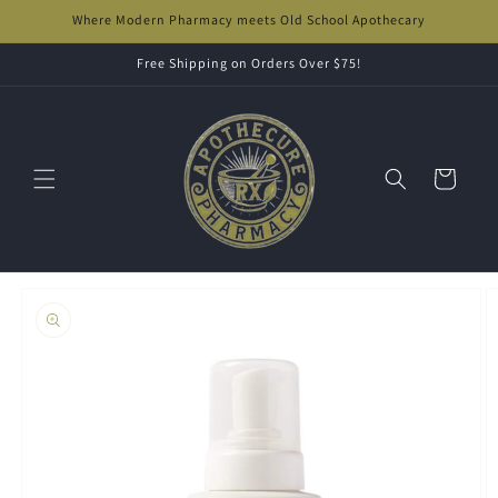
Skip to
Where Modern Pharmacy meets Old School Apothecary
content
Free Shipping on Orders Over $75!
Cart
Skip to
product
information