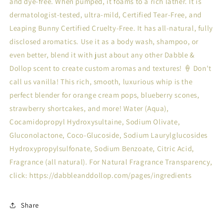
and dye-free. When pumped, it foams to a rich lather. It is
dermatologist-tested, ultra-mild, Certified Tear-Free, and
Leaping Bunny Certified Cruelty-Free. It has all-natural, fully
disclosed aromatics. Use it as a body wash, shampoo, or
even better, blend it with just about any other Dabble &
Dollop scent to create custom aromas and textures! 🍦 Don't
call us vanilla! This rich, smooth, luxurious whip is the
perfect blender for orange cream pops, blueberry scones,
strawberry shortcakes, and more! Water (Aqua),
Cocamidopropyl Hydroxysultaine, Sodium Olivate,
Gluconolactone, Coco-Glucoside, Sodium Laurylglucosides
Hydroxypropylsulfonate, Sodium Benzoate, Citric Acid,
Fragrance (all natural). For Natural Fragrance Transparency,
click: https://dabbleanddollop.com/pages/ingredients
Share