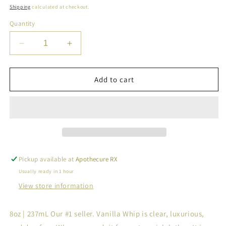
price
Shipping
calculated at checkout.
Quantity
Decrease
Increase
quantity
quantity
for
for
All-
All-
Add to cart
Natural
Natural
Vanilla
Vanilla
Foaming
Foaming
Shampoo
Shampoo
&amp;
&amp;
Body
Body
Whip
Whip
Pickup available at
Apothecure RX
Usually ready in 1 hour
View store information
8oz | 237mL Our #1 seller. Vanilla Whip is clear, luxurious,