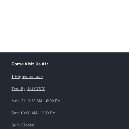
Come Visit Us At:
1 Highwood ave
Tenafly, NJ 07670
Mon-Fri 9:30 AM - 6:00 PM
Sat: 10:00 AM - 2:00 PM
Sun: Closed