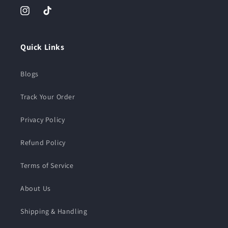
Instagram
TikTok
Quick Links
Blogs
Track Your Order
Privacy Policy
Refund Policy
Terms of Service
About Us
Shipping & Handling