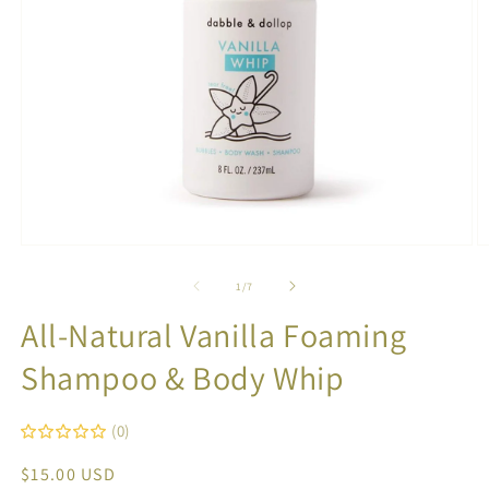
Open
O
media
m
1
2
of
1
/
7
in
in
modal
m
All-Natural Vanilla Foaming
Shampoo & Body Whip
(0)
Regular
$15.00 USD