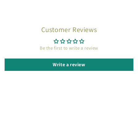
Customer Reviews
Be the first to write a review
Write a review