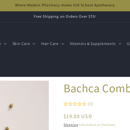
Where Modern Pharmacy meets Old School Apothecary
Free Shipping on Orders Over $75!
e
Skin Care
Hair Care
Vitamins & Supplements
G
s
Bachca Com
(0)
Regular
$19.00 USD
price
Shipping
calculated at checkout.