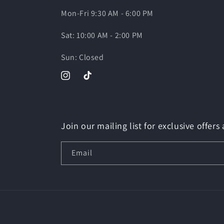
Mon-Fri 9:30 AM - 6:00 PM
Sat: 10:00 AM - 2:00 PM
Sun: Closed
Instagram
TikTok
Join our mailing list for exclusive offers
Email