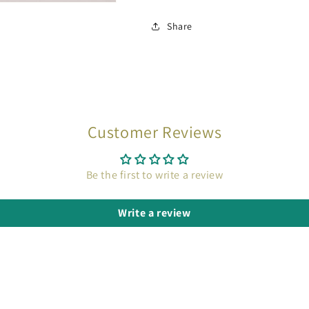
Share
Customer Reviews
Be the first to write a review
Write a review