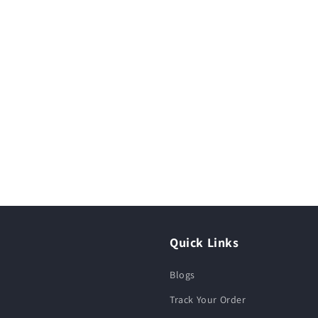
Quick Links
Blogs
Track Your Order