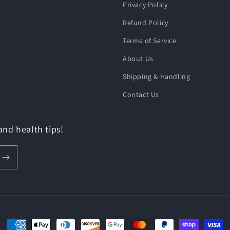
Privacy Policy
Refund Policy
Terms of Service
About Us
Shipping & Handling
Contact Us
 and health tips!
Payment