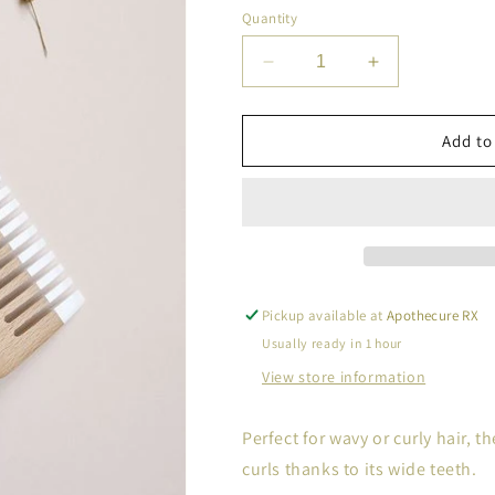
Quantity
Decrease
Increase
quantity
quantity
for
for
Bachca
Bachca
Add to
Comb
Comb
Pickup available at
Apothecure RX
Usually ready in 1 hour
View store information
Perfect for wavy or curly hair,
curls thanks to its wide teeth.