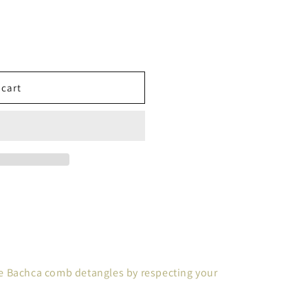
 cart
 the Bachca comb detangles by respecting your