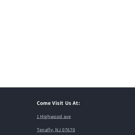
Come Visit Us At:
1 Highwood ave
Tenafly, NJ 07670