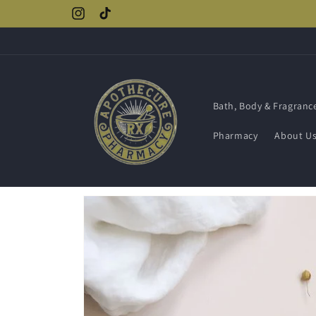
Skip to
Instagram
TikTok
content
Bath, Body & Fragranc
Pharmacy
About U
Skip to
product
information