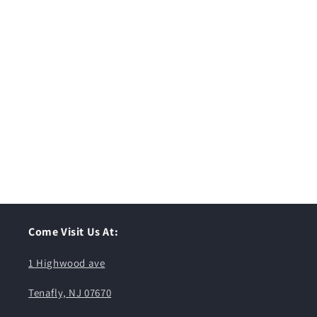
Come Visit Us At:
1 Highwood ave
Tenafly, NJ 07670