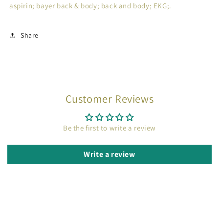
aspirin; bayer back & body; back and body; EKG;.
Share
Customer Reviews
Be the first to write a review
Write a review