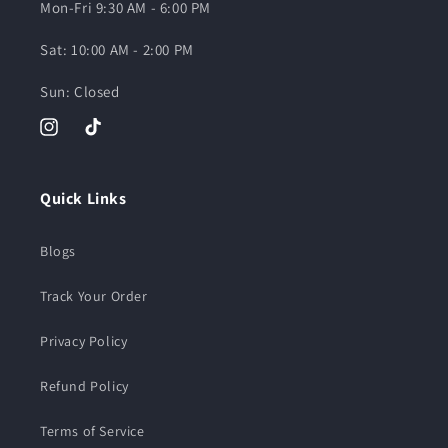
Mon-Fri 9:30 AM - 6:00 PM
Sat: 10:00 AM - 2:00 PM
Sun: Closed
Instagram
TikTok
Quick Links
Blogs
Track Your Order
Privacy Policy
Refund Policy
Terms of Service