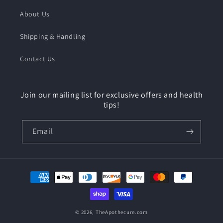
About Us
Shipping & Handling
Contact Us
Join our mailing list for exclusive offers and health
tips!
Email
Payment
methods
© 2026,
TheApothecure.com