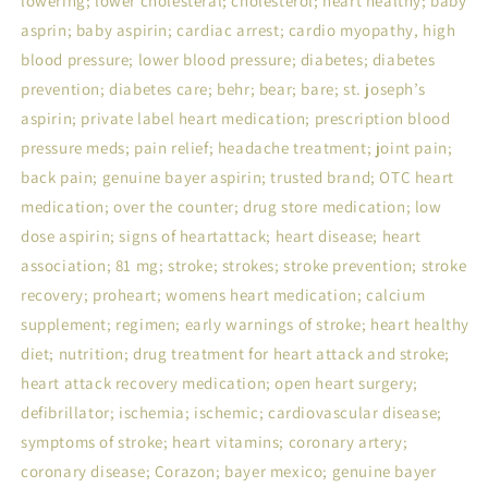
lowering; lower cholesteral; cholesterol; heart healthy; baby
asprin; baby aspirin; cardiac arrest; cardio myopathy, high
blood pressure; lower blood pressure; diabetes; diabetes
prevention; diabetes care; behr; bear; bare; st. joseph’s
aspirin; private label heart medication; prescription blood
pressure meds; pain relief; headache treatment; joint pain;
back pain; genuine bayer aspirin; trusted brand; OTC heart
medication; over the counter; drug store medication; low
dose aspirin; signs of heartattack; heart disease; heart
association; 81 mg; stroke; strokes; stroke prevention; stroke
recovery; proheart; womens heart medication; calcium
supplement; regimen; early warnings of stroke; heart healthy
diet; nutrition; drug treatment for heart attack and stroke;
heart attack recovery medication; open heart surgery;
defibrillator; ischemia; ischemic; cardiovascular disease;
symptoms of stroke; heart vitamins; coronary artery;
coronary disease; Corazon; bayer mexico; genuine bayer