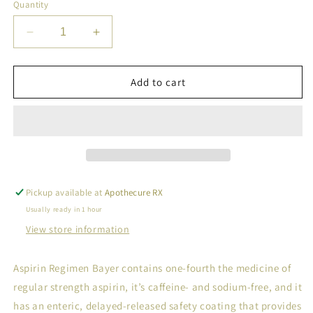
Quantity
Decrease
Increase
quantity
quantity
for
for
BAYER
BAYER
Add to cart
ASP
ASP
REGIM
REGIM
TAB
TAB
81MG
81MG
120
120
Pickup available at
Apothecure RX
Usually ready in 1 hour
View store information
Aspirin Regimen Bayer contains one-fourth the medicine of
regular strength aspirin, it’s caffeine- and sodium-free, and it
has an enteric, delayed-released safety coating that provides