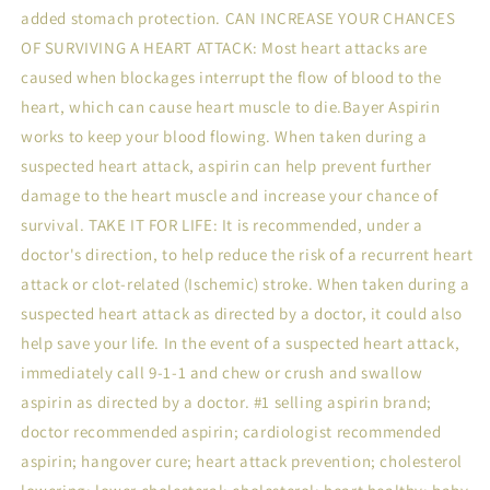
added stomach protection. CAN INCREASE YOUR CHANCES
OF SURVIVING A HEART ATTACK: Most heart attacks are
caused when blockages interrupt the flow of blood to the
heart, which can cause heart muscle to die.Bayer Aspirin
works to keep your blood flowing. When taken during a
suspected heart attack, aspirin can help prevent further
damage to the heart muscle and increase your chance of
survival. TAKE IT FOR LIFE: It is recommended, under a
doctor's direction, to help reduce the risk of a recurrent heart
attack or clot-related (Ischemic) stroke. When taken during a
suspected heart attack as directed by a doctor, it could also
help save your life. In the event of a suspected heart attack,
immediately call 9-1-1 and chew or crush and swallow
aspirin as directed by a doctor. #1 selling aspirin brand;
doctor recommended aspirin; cardiologist recommended
aspirin; hangover cure; heart attack prevention; cholesterol