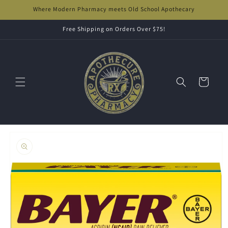
Skip to
Where Modern Pharmacy meets Old School Apothecary
content
Free Shipping on Orders Over $75!
Cart
Skip to
product
information