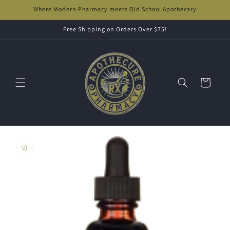
Skip to
Where Modern Pharmacy meets Old School Apothecary
content
Free Shipping on Orders Over $75!
Cart
Skip to
product
information