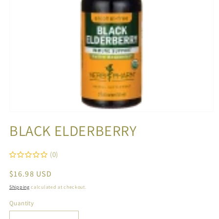
Open
media
BLACK ELDERBERRY
1
in
modal
(0)
Regular
$16.98 USD
price
Shipping
calculated at checkout.
Quantity