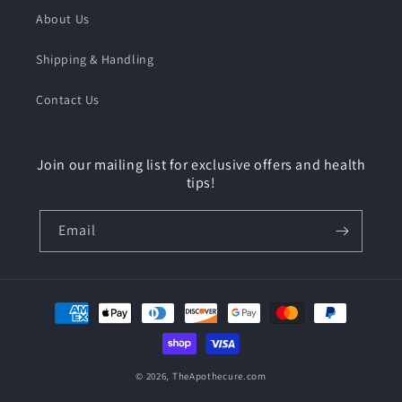
About Us
Shipping & Handling
Contact Us
Join our mailing list for exclusive offers and health
tips!
Email
Payment
methods
© 2026,
TheApothecure.com