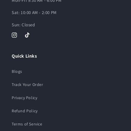
Mon-Fri 9:30 AM - 6:00 PM
Sat: 10:00 AM - 2:00 PM
Sun: Closed
Instagram
TikTok
Quick Links
Blogs
Track Your Order
Privacy Policy
Refund Policy
Terms of Service