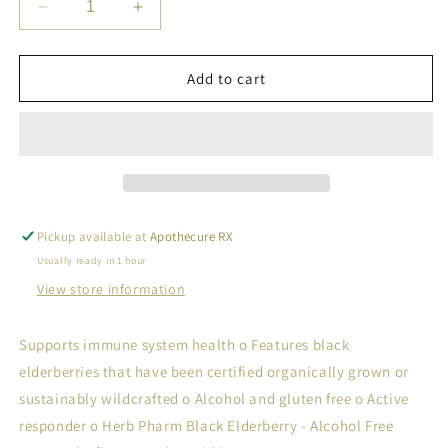
Decrease
Increase
quantity
quantity
for
for
BLACK
BLACK
Add to cart
ELDERBERRY
ELDERBERRY
Pickup available at
Apothecure RX
Usually ready in 1 hour
View store information
Supports immune system health o Features black
elderberries that have been certified organically grown or
sustainably wildcrafted o Alcohol and gluten free o Active
responder o Herb Pharm Black Elderberry - Alcohol Free