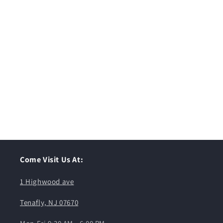
Come Visit Us At:
1 Highwood ave
Tenafly, NJ 07670