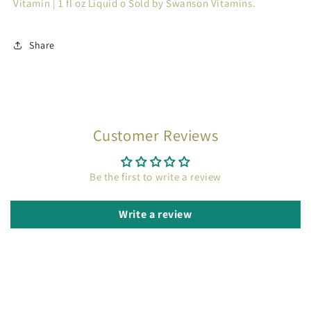
Vitamin | 1 fl oz Liquid o Sold by Swanson Vitamins.
Share
Customer Reviews
Be the first to write a review
Write a review