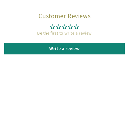
Customer Reviews
Be the first to write a review
Write a review