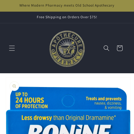
Skip to
Where Modern Pharmacy meets Old School Apothecary
content
Free Shipping on Orders Over $75!
Cart
Skip to
product
information