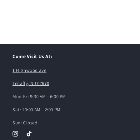
Come Visit Us At:
1 Highwood ave
Tenafly, NJ 07670
Mon-Fri 9:30 AM - 6:00 PM
Sat: 10:00 AM - 2:00 PM
Sun: Closed
Instagram
TikTok