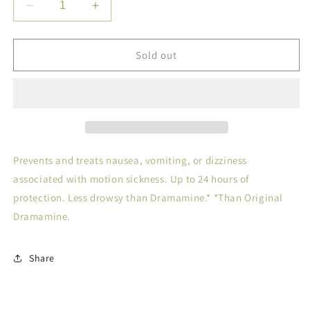
Decrease
Increase
quantity
quantity
for
for
BONINE
BONINE
Sold out
CHEW
CHEW
TAB
TAB
8
8
Prevents and treats nausea, vomiting, or dizziness
associated with motion sickness. Up to 24 hours of
protection. Less drowsy than Dramamine.* *Than Original
Dramamine.
Share