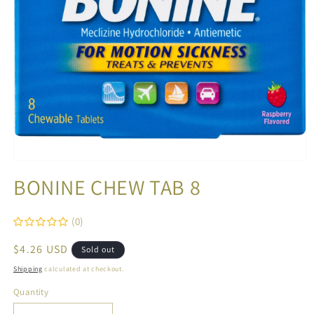
Open
media
BONINE CHEW TAB 8
1
in
modal
(0)
Regular
$4.26 USD
Sold out
price
Shipping
calculated at checkout.
Quantity