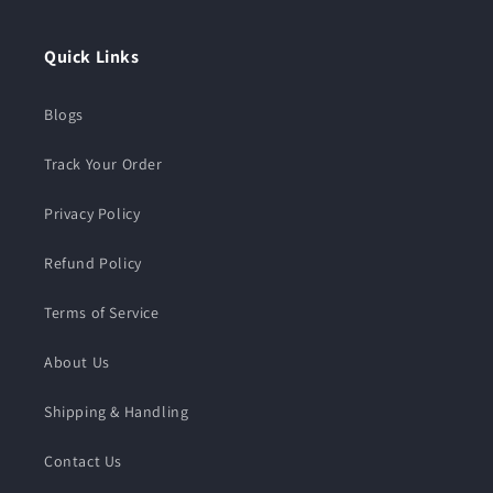
Quick Links
Blogs
Track Your Order
Privacy Policy
Refund Policy
Terms of Service
About Us
Shipping & Handling
Contact Us