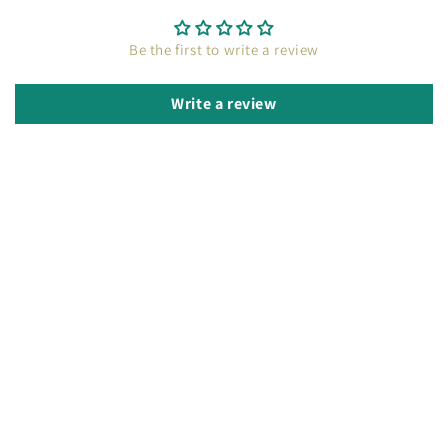
Be the first to write a review
Write a review