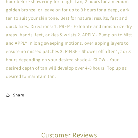
hour before showering for a light tan, 2 hours for a medium
golden bronze, or leave on for up to 3 hours for a deep, dark
tan to suit your skin tone. Best for natural results, fast and
quick fixes. Directions: 1. PREP - Exfoliate and moisturize dry
areas, hands, feet, ankles & wrists 2. APPLY - Pump on to Mitt
and APPLY in long sweeping motions, overlapping layers to
ensure no missed patches 3. RINSE - Shower off after 1,2 or 3
hours depending on your desired shade 4. GLOW - Your
desired depth of tan will develop over 4-8 hours. Top up as
desired to maintain tan.
Share
Customer Reviews