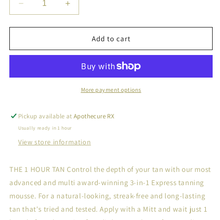
Decrease
Increase
quantity
quantity
for
for
BRONZING
BRONZING
Add to cart
MOUSSE
MOUSSE
More payment options
Pickup available at
Apothecure RX
Usually ready in 1 hour
View store information
THE 1 HOUR TAN Control the depth of your tan with our most
advanced and multi award-winning 3-in-1 Express tanning
mousse. For a natural-looking, streak-free and long-lasting
tan that's tried and tested. Apply with a Mitt and wait just 1