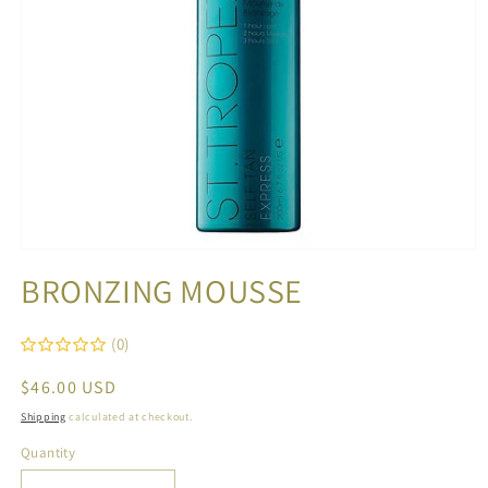
Open
media
BRONZING MOUSSE
1
in
modal
(0)
Regular
$46.00 USD
price
Shipping
calculated at checkout.
Quantity