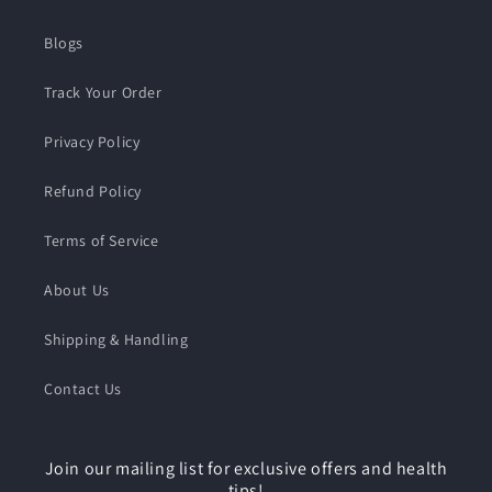
Blogs
Track Your Order
Privacy Policy
Refund Policy
Terms of Service
About Us
Shipping & Handling
Contact Us
Join our mailing list for exclusive offers and health
tips!