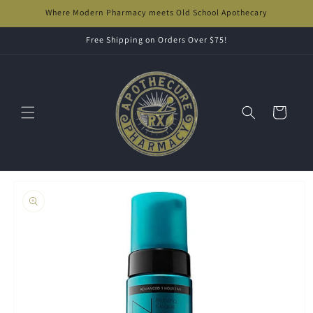
Skip to
Where Modern Pharmacy meets Old School Apothecary
content
Free Shipping on Orders Over $75!
Cart
Skip to
product
information