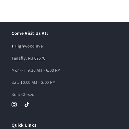
Come Visit Us At:
1 Highwood ave
Tenafly, NJ 07670
Mon-Fri 9:30 AM - 6:00 PM
Sat: 10:00 AM - 2:00 PM
Sun: Closed
Instagram
TikTok
Quick Links