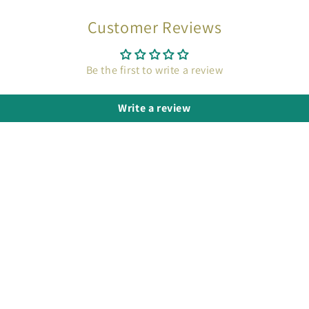
Customer Reviews
Be the first to write a review
Write a review