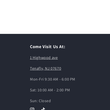
Come Visit Us At:
1 Highwood ave
Tenafly, NJ 07670
Mon-Fri 9:30 AM - 6:00 PM
Sat: 10:00 AM - 2:00 PM
Sun: Closed