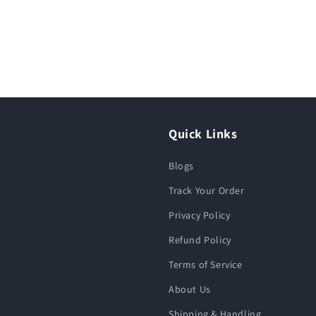
Quick Links
Blogs
Track Your Order
Privacy Policy
Refund Policy
Terms of Service
About Us
Shipping & Handling