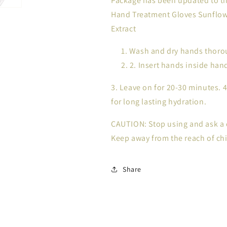
Package has been updated to th
Hand Treatment Gloves Sunflowe
Extract
Wash and dry hands thorou
2. Insert hands inside ha
3. Leave on for 20-30 minutes. 
for long lasting hydration.
CAUTION: Stop using and ask a d
Keep away from the reach of chi
Share