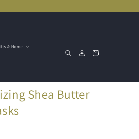
ifts & Home
Log
Cart
in
izing Shea Butter
asks