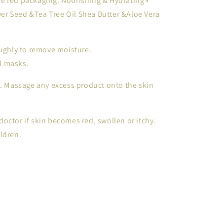
e red packaging. Nourishing & Hydrating •
r Seed &Tea Tree Oil Shea Butter &Aloe Vera
ghly to remove moisture.
nd masks.
4. Massage any excess product onto the skin
octor if skin becomes red, swollen or itchy.
ldren.