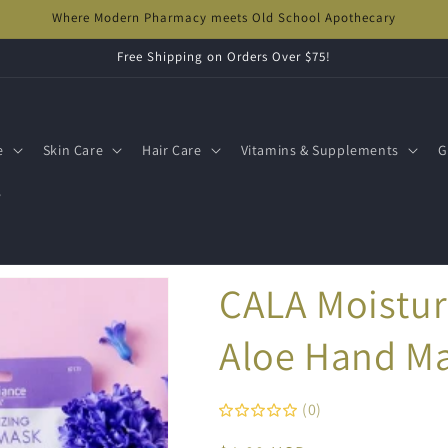
Where Modern Pharmacy meets Old School Apothecary
Free Shipping on Orders Over $75!
e
Skin Care
Hair Care
Vitamins & Supplements
G
s
CALA Moistur
Aloe Hand M
(0)