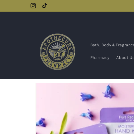
Skip to
Instagram
TikTok
content
Bath, Body & Fragranc
Pharmacy
About U
Skip to
product
information