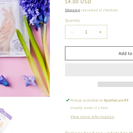
Regular
$4.00 USD
price
Shipping
calculated at checkout.
Quantity
Decrease
Increase
quantity
quantity
for
for
CALA
CALA
Add to
Moisturizing
Moisturizing
Shea
Shea
Butter
Butter
Aloe
Aloe
Hand
Hand
Masks
Masks
Pickup available at
Apothecure RX
Usually ready in 1 hour
View store information