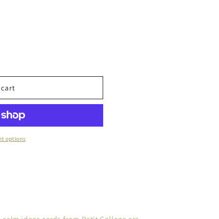
 cart
t options