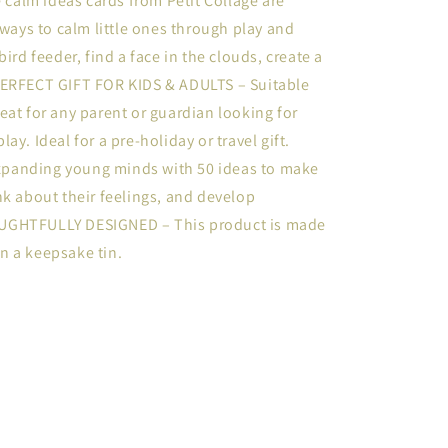
alm ideas cards from Petit Collage are
 ways to calm little ones through play and
ird feeder, find a face in the clouds, create a
PERFECT GIFT FOR KIDS & ADULTS – Suitable
 great for any parent or guardian looking for
y. Ideal for a pre-holiday or travel gift.
panding young minds with 50 ideas to make
nk about their feelings, and develop
OUGHTFULLY DESIGNED – This product is made
n a keepsake tin.