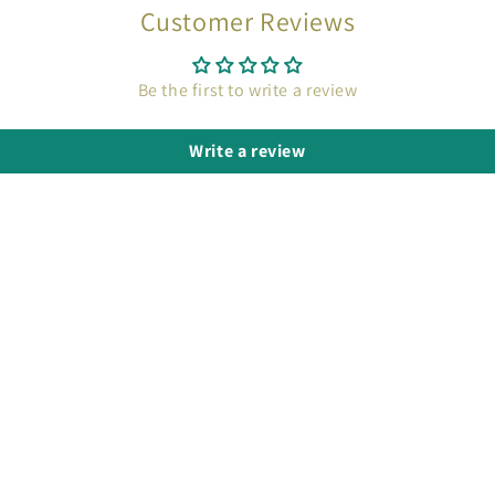
Customer Reviews
Be the first to write a review
Write a review