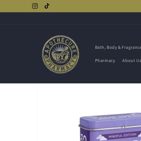
Skip to
Instagram
TikTok
content
Bath, Body & Fragranc
Pharmacy
About U
Skip to
product
information