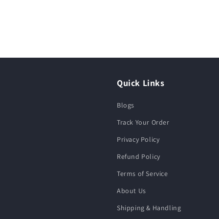
Quick Links
Blogs
Track Your Order
Privacy Policy
Refund Policy
Terms of Service
About Us
Shipping & Handling