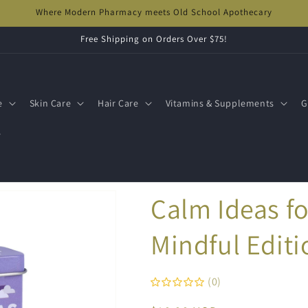
Where Modern Pharmacy meets Old School Apothecary
Free Shipping on Orders Over $75!
e
Skin Care
Hair Care
Vitamins & Supplements
G
s
Calm Ideas fo
Mindful Editi
(0)