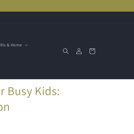
ifts & Home
Log
Cart
in
r Busy Kids:
on