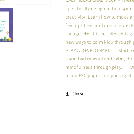
CALM IDEAS CARD DECK – These c
specifically designed to inspire
creativity. Learn how to make a b
feelings tree, and much more. 
for ages 4+, this activity set is
new ways to calm kids through pla
PLAY & DEVELOPMENT – Start ex
them feel relaxed and calm, thi
mindfulness through play. TH
using FSC paper and packaged i
Share