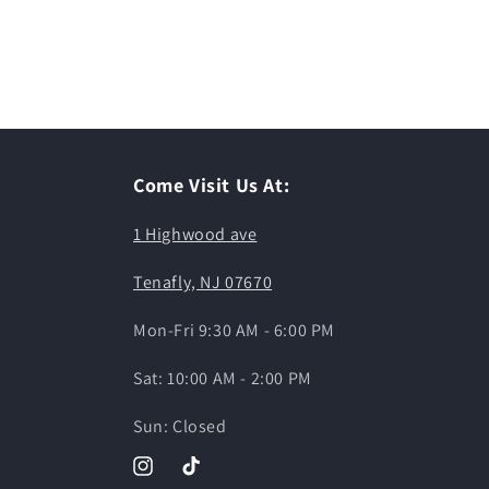
Come Visit Us At:
1 Highwood ave
Tenafly, NJ 07670
Mon-Fri 9:30 AM - 6:00 PM
Sat: 10:00 AM - 2:00 PM
Sun: Closed
Instagram
TikTok