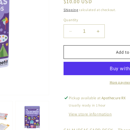
Regular
$10.00 USD
price
Shipping
calculated at checkout.
Quantity
Decrease
Increase
quantity
quantity
for
for
Calm
Calm
Add to
Ideas
Ideas
for
for
Busy
Busy
Kids:
Kids:
Mindful
Mindful
More paymen
Edition
Edition
Pickup available at
Apothecure RX
Usually ready in 1 hour
View store information