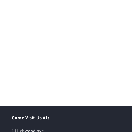
Come Visit Us At:
1 Highwood ave