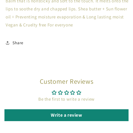
balm that is nonsticky and soft to the touch. It melts onto the
lips to soothe dry and chapped lips. Shea butter + Sun flower
oil = Preventing moisture evaporation & Long lasting moist
Vegan & Cruelty free For everyone
Share
Customer Reviews
Be the first to write a review
Write a review