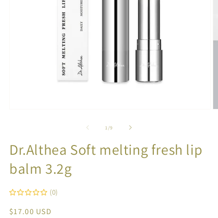
Open
O
media
m
1
2
of
1
/
9
in
in
modal
m
Dr.Althea Soft melting fresh lip
balm 3.2g
(0)
Regular
$17.00 USD