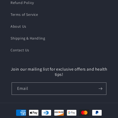
Refund Policy
Terms of Service
About Us
Shipping & Handling
Contact Us
Join our mailing list for exclusive offers and health
tips!
Email
Payment
methods