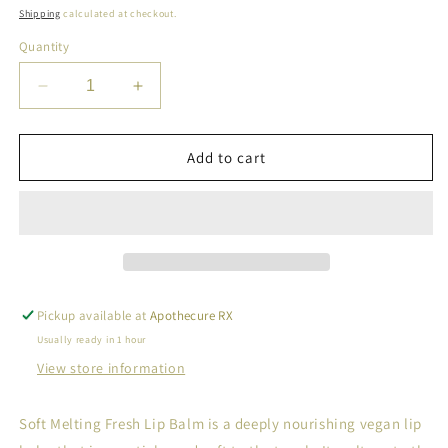
price
Shipping
calculated at checkout.
Quantity
Decrease
Increase
quantity
quantity
for
for
Dr.Althea
Dr.Althea
Add to cart
Soft
Soft
melting
melting
fresh
fresh
lip
lip
balm
balm
3.2g
3.2g
Pickup available at
Apothecure RX
Usually ready in 1 hour
View store information
Soft Melting Fresh Lip Balm is a deeply nourishing vegan lip