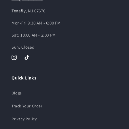
Tenafly, NJ 07670
Mon-Fri 9:30 AM - 6:00 PM
Sat: 10:00 AM - 2:00 PM
Sun: Closed
Instagram
TikTok
Quick Links
Blogs
Track Your Order
Privacy Policy