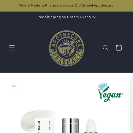
Skip to
Where Modern Pharmacy meets Old School Apothecary
content
Free Shipping on Orders Over $75!
Cart
Skip to
product
information