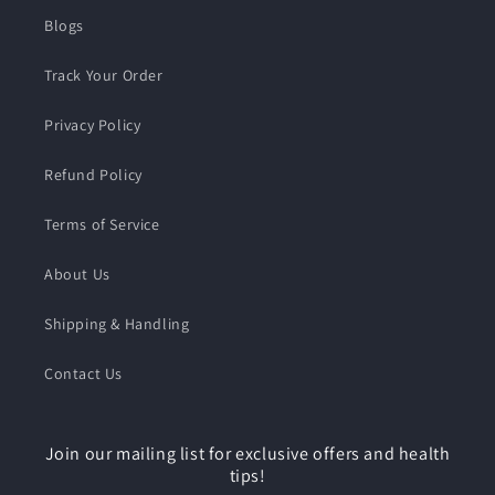
Blogs
Track Your Order
Privacy Policy
Refund Policy
Terms of Service
About Us
Shipping & Handling
Contact Us
Join our mailing list for exclusive offers and health
tips!