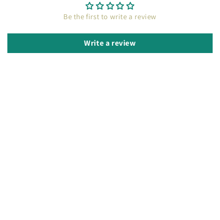
Be the first to write a review
Write a review