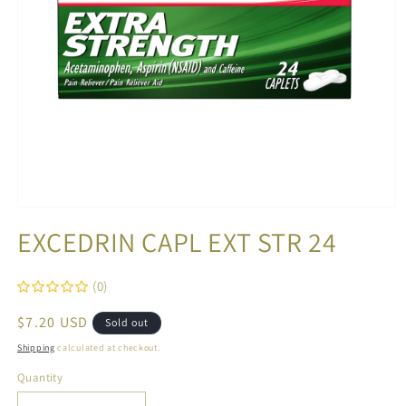
Open
media
EXCEDRIN CAPL EXT STR 24
1
in
modal
(0)
Regular
$7.20 USD
Sold out
price
Shipping
calculated at checkout.
Quantity