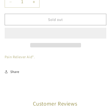
Decrease
Increase
quantity
quantity
for
for
EXCEDRIN
EXCEDRIN
Sold out
CAPL
CAPL
EXT
EXT
STR
STR
24
24
Pain Reliever Aid*.
Share
Customer Reviews