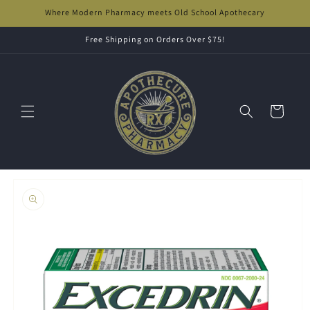
Skip to
Where Modern Pharmacy meets Old School Apothecary
content
Free Shipping on Orders Over $75!
Cart
Skip to
product
information