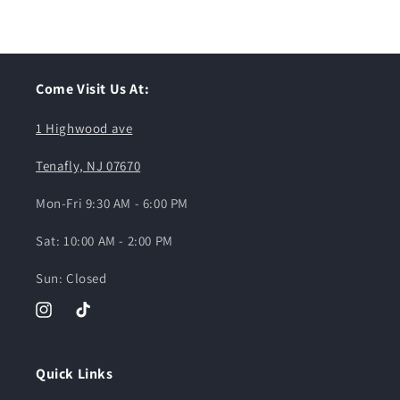
Come Visit Us At:
1 Highwood ave
Tenafly, NJ 07670
Mon-Fri 9:30 AM - 6:00 PM
Sat: 10:00 AM - 2:00 PM
Sun: Closed
Instagram
TikTok
Quick Links