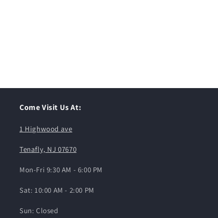
Come Visit Us At:
1 Highwood ave
Tenafly, NJ 07670
Mon-Fri 9:30 AM - 6:00 PM
Sat: 10:00 AM - 2:00 PM
Sun: Closed