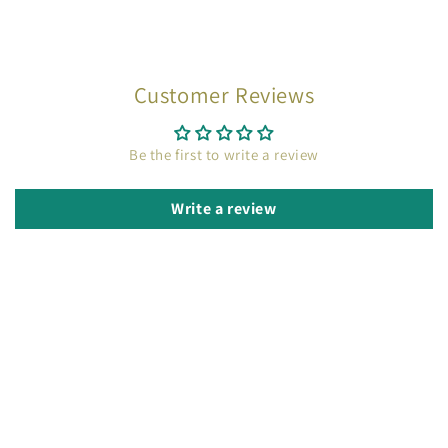
Customer Reviews
Be the first to write a review
Write a review