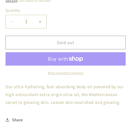
Shipping
calculated at checkout.
Quantity
Decrease
Increase
quantity
quantity
for
for
Kosterina
Kosterina
Sold out
Extra
Extra
Virgin
Virgin
Body
Body
Oil
Oil
More payment options
Our ultra-hydrating, fast-absorbing body oil powered by our
high antioxidant extra virgin olive oil, the Mediterranean
secret to glowing skin. Leaves skin nourished and glowing.
Share