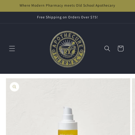
Skip to
Where Modern Pharmacy meets Old School Apothecary
content
Free Shipping on Orders Over $75!
Cart
Skip to
product
information