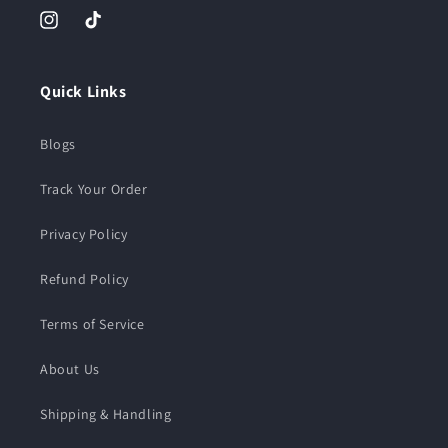
Instagram
TikTok
Quick Links
Blogs
Track Your Order
Privacy Policy
Refund Policy
Terms of Service
About Us
Shipping & Handling