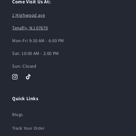
Come Visit Us At:
1 Highwood ave
Tenafly, NJ 07670
Mon-Fri 9:30 AM - 6:00 PM
Sat: 10:00 AM - 2:00 PM
Sun: Closed
Instagram
TikTok
Quick Links
Blogs
Track Your Order