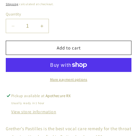
price
Shipping
calculated at checkout.
Quantity
Decrease
Increase
quantity
quantity
for
for
Grether&#39;s
Grether&#39;s
Add to cart
Pastilles
Pastilles
Sugarfree
Sugarfree
Ginger
Ginger
Lemon
Lemon
More payment options
Pickup available at
Apothecure RX
Usually ready in 1 hour
View store information
Grether’s Pastilles is the best vocal care remedy for the throat