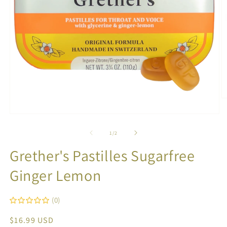
O
m
2
Open
in
media
m
1
of
1
/
2
in
modal
Grether's Pastilles Sugarfree
Ginger Lemon
(0)
Regular
$16.99 USD