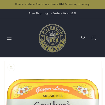
Skip to
Where Modern Pharmacy meets Old School Apothecary
content
Free Shipping on Orders Over $75!
Cart
Skip to
product
information