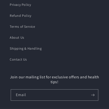
Privacy Policy
Refund Policy
Terms of Service
About Us
Shipping & Handling
Contact Us
Join our mailing list for exclusive offers and health
tips!
Email