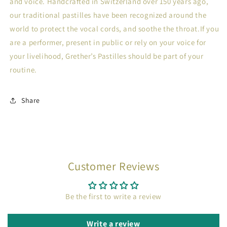
and voice. Handcrafted in Switzerland over 150 years ago,
our traditional pastilles have been recognized around the
world to protect the vocal cords, and soothe the throat.If you
are a performer, present in public or rely on your voice for
your livelihood, Grether’s Pastilles should be part of your
routine.
Share
Customer Reviews
Be the first to write a review
Write a review