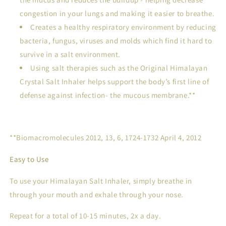
congestion in your lungs and making it easier to breathe.
Creates a healthy respiratory environment by reducing
bacteria, fungus, viruses and molds which find it hard to
survive in a salt environment.
Using salt therapies such as the Original Himalayan
Crystal Salt Inhaler helps support the body’s first line of
defense against infection- the mucous membrane.**
**Biomacromolecules 2012, 13, 6, 1724-1732 April 4, 2012
Easy to Use
To use your Himalayan Salt Inhaler, simply breathe in
through your mouth and exhale through your nose.
Repeat for a total of 10-15 minutes, 2x a day.