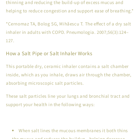
thinning and reducing the build-up of excess mucus and
helping to reduce congestion and support ease of breathing.*
*Cernomaz TA, Bolog SG, Mihăescu T. The effect of a dry salt
inhaler in adults with COPD.
Pneumologia
. 2007;56(3):124–
127.
How a Salt Pipe or Salt Inhaler Works
This portable dry, ceramic inhaler contains a salt chamber
inside, which as you inhale, draws air through the chamber,
absorbing microscopic salt particles.
These salt particles line your lungs and bronchial tract and
support your health in the following ways:
When salt lines the mucous membranes it both thins
the mucus and reduces the buildup - helping decrease