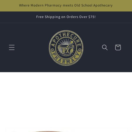
Skip to
Where Modern Pharmacy meets Old School Apothecary
content
Free Shipping on Orders Over $75!
Cart
Skip to
product
information