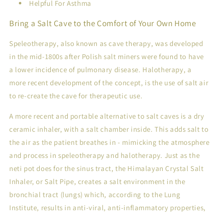
Helpful For Asthma
Bring a Salt Cave to the Comfort of Your Own Home
Speleotherapy
, also known as cave therapy, was developed
in the mid-1800s after Polish salt miners were found to have
a lower incidence of pulmonary disease.
Halotherapy
, a
more recent development of the concept, is the use of salt air
to re-create the cave for therapeutic use.
A more recent and portable alternative to salt caves is a dry
ceramic inhaler
, with a salt chamber inside. This adds salt to
the air as the patient breathes in - mimicking the atmosphere
and process in speleotherapy and halotherapy. Just as the
neti pot does for the sinus tract, the Himalayan Crystal Salt
Inhaler, or Salt Pipe, creates a salt environment in the
bronchial tract (lungs) which, according to the Lung
Institute, results in anti-viral, anti-inflammatory properties,