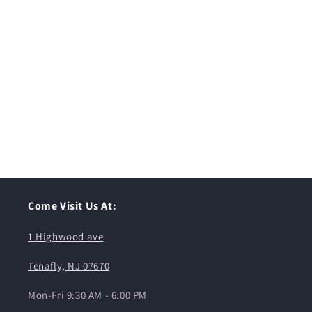
Come Visit Us At:
1 Highwood ave
Tenafly, NJ 07670
Mon-Fri 9:30 AM - 6:00 PM