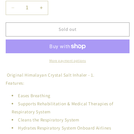
Decrease
Increase
quantity
quantity
for
for
Original
Original
Sold out
Himalayan
Himalayan
Crystal
Crystal
Salt
Salt
Inhaler
Inhaler
for
for
More payment options
Bronchial
Bronchial
and
and
Original Himalayan Crystal Salt Inhaler - 1.
Lung
Lung
Features:
Health
Health
Eases Breathing
Supports Rehabilitation & Medical Therapies of
Respiratory System
Cleans the Respiratory System
Hydrates Respiratory System Onboard Airlines