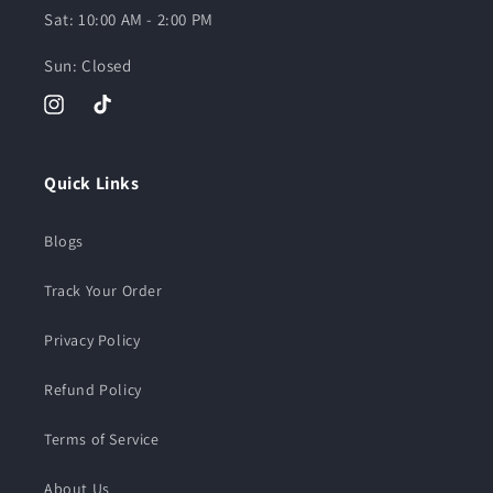
Sat: 10:00 AM - 2:00 PM
Sun: Closed
Instagram
TikTok
Quick Links
Blogs
Track Your Order
Privacy Policy
Refund Policy
Terms of Service
About Us