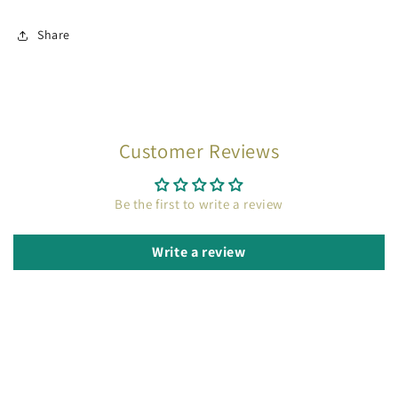
Share
Customer Reviews
Be the first to write a review
Write a review