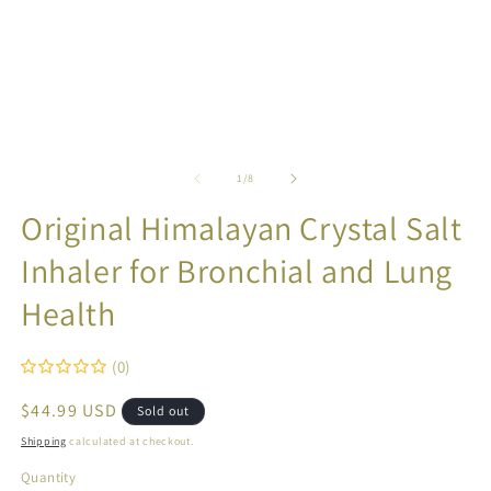
in
in
modal
m
of
1
/
8
Original Himalayan Crystal Salt
Inhaler for Bronchial and Lung
Health
(0)
Regular
$44.99 USD
Sold out
price
Shipping
calculated at checkout.
Quantity