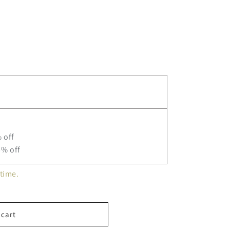
ne
 off
5% off
time.
 cart