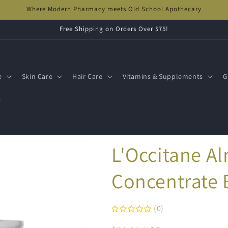
Where Modern Pharmacy meets Old School Apothecary
Free Shipping on Orders Over $75!
e
Skin Care
Hair Care
Vitamins & Supplements
G
s
L'Occitane A
Concentrate
(0)