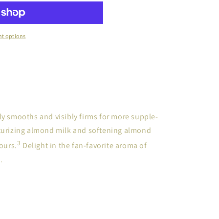
t options
ly smooths and visibly firms for more supple-
sturizing almond milk and softening almond
3
hours.
Delight in the fan-favorite aroma of
.