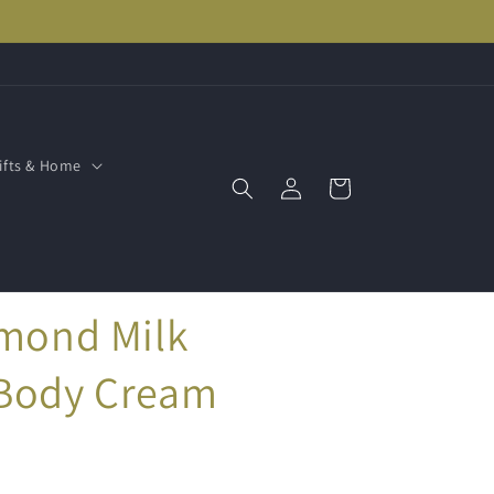
ifts & Home
Log
Cart
in
lmond Milk
 Body Cream