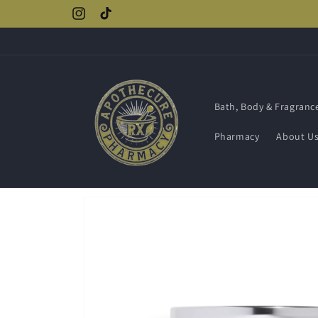
Skip to
Instagram
TikTok
content
Bath, Body & Fragranc
Pharmacy
About U
Skip to
product
information