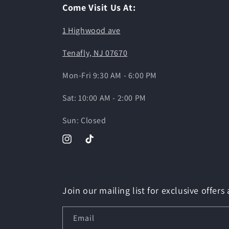
Come Visit Us At:
1 Highwood ave
Tenafly, NJ 07670
Mon-Fri 9:30 AM - 6:00 PM
Sat: 10:00 AM - 2:00 PM
Sun: Closed
Instagram
TikTok
Join our mailing list for exclusive offers
Email