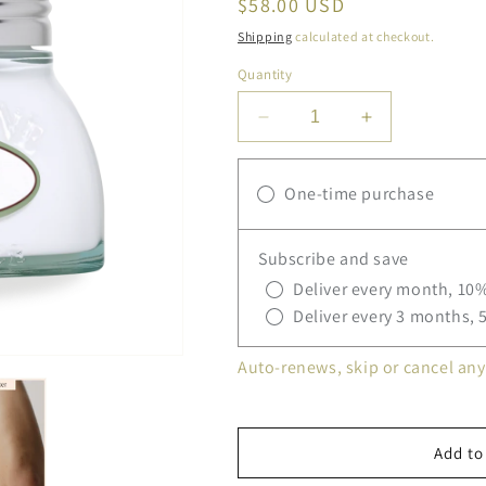
Regular
$58.00 USD
price
Shipping
calculated at checkout.
Quantity
Decrease
Increase
quantity
quantity
for
for
One-time purchase
L&#39;Occitane
L&#39;Occita
Almond
Almond
Milk
Milk
Subscribe and save
Concentrate
Concentrate
Body
Body
Deliver every month, 10%
Cream
Cream
Deliver every 3 months, 
Auto-renews, skip or cancel any
Add to