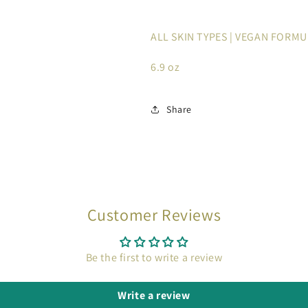
ALL SKIN TYPES | VEGAN FORM
6.9 oz
Share
Customer Reviews
Be the first to write a review
Write a review