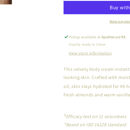
More paymen
Pickup available at
Apothecure RX
Usually ready in 1 hour
View store information
This velvety body cream instant
looking skin. Crafted with moi
oil, skin stays hydrated for 48-
fresh almonds and warm vanilla
3
Efficacy test on 11 volunteers
*Based on ISO 16128 standard