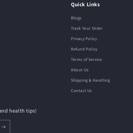
Quick Links
Blogs
Track Your Order
Privacy Policy
Refund Policy
Terms of Service
About Us
Shipping & Handling
Contact Us
 and health tips!