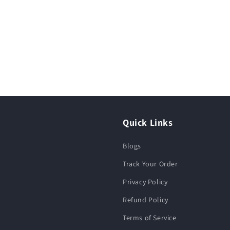
Quick Links
Blogs
Track Your Order
Privacy Policy
Refund Policy
Terms of Service