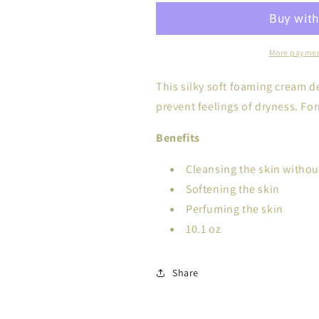
More paymen
This silky soft foaming cream d
prevent feelings of dryness. Fo
Benefits
Cleansing the skin without
Softening the skin
Perfuming the skin
10.1 oz
Share