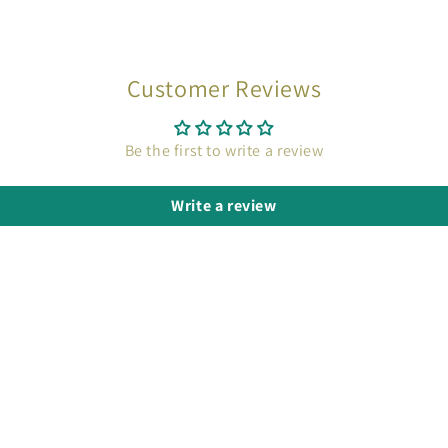
Customer Reviews
Be the first to write a review
Write a review