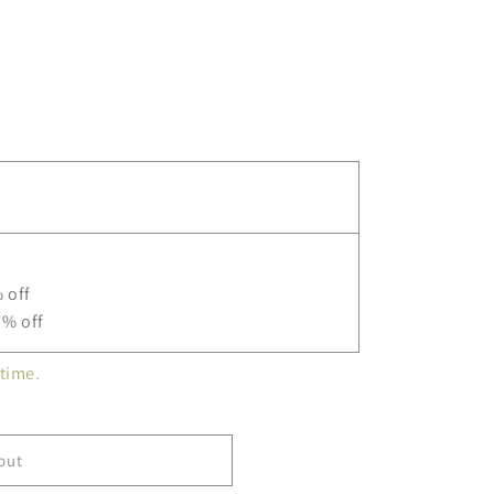
ne
 off
5% off
time.
out