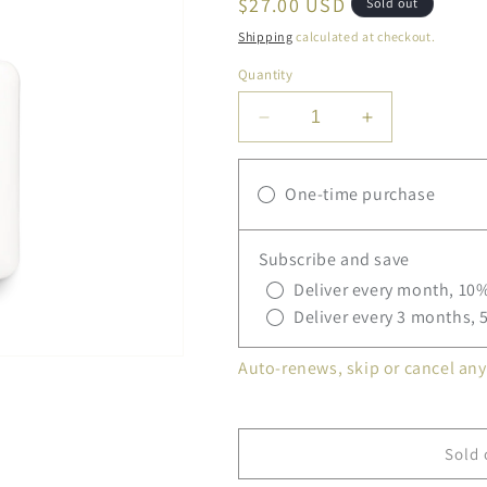
Regular
$27.00 USD
Sold out
price
Shipping
calculated at checkout.
Quantity
Decrease
Increase
quantity
quantity
for
for
One-time purchase
L&#39;Occitane
L&#39;Occita
Shea
Shea
Hands
Hands
Subscribe and save
&amp;
&amp;
Body
Body
Deliver every month, 10%
Wash
Wash
Deliver every 3 months, 
Auto-renews, skip or cancel any
Sold 