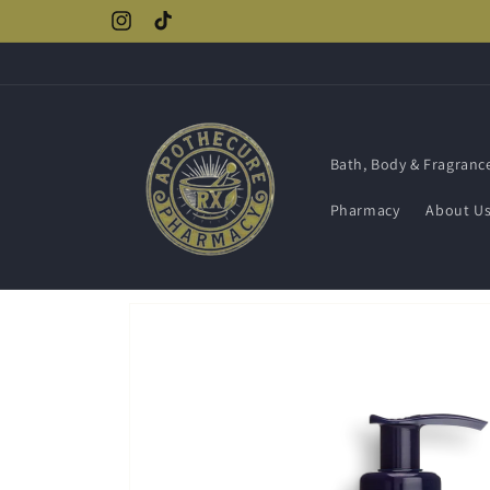
Skip to
Instagram
TikTok
content
Bath, Body & Fragranc
Pharmacy
About U
Skip to
product
information