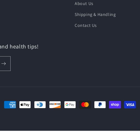
About Us
Shipping & Handling
Contact Us
 and health tips!
Payment
methods