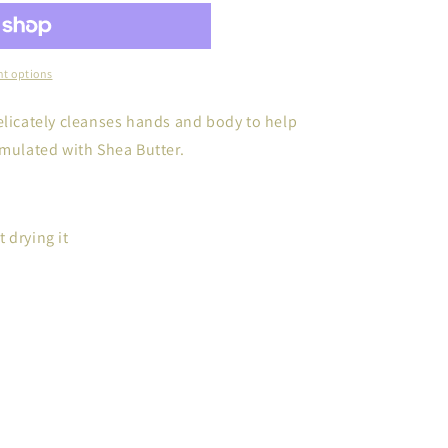
t options
elicately cleanses hands and body to help
rmulated with Shea Butter.
 drying it