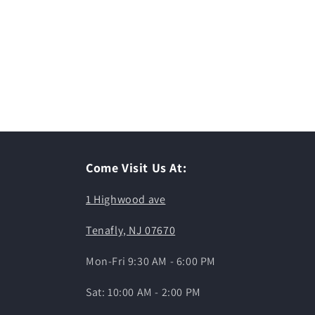
Come Visit Us At:
1 Highwood ave
Tenafly, NJ 07670
Mon-Fri 9:30 AM - 6:00 PM
Sat: 10:00 AM - 2:00 PM