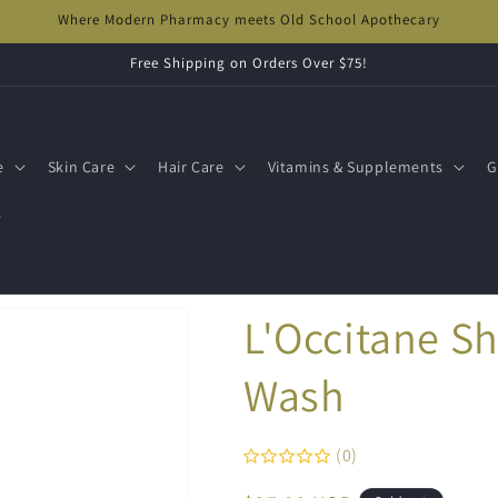
Where Modern Pharmacy meets Old School Apothecary
Free Shipping on Orders Over $75!
e
Skin Care
Hair Care
Vitamins & Supplements
G
s
L'Occitane S
Wash
(0)