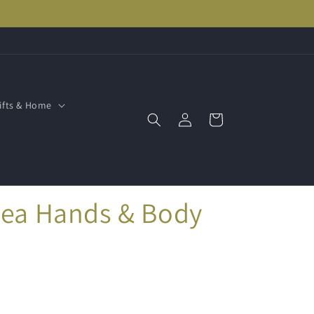
ifts & Home
Log
Cart
in
hea Hands & Body