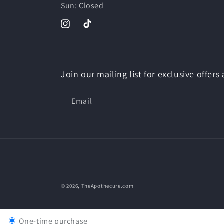
Sun: Closed
Instagram
TikTok
Join our mailing list for exclusive offers
Email
© 2026,
TheApothecure.com
One-time purchase