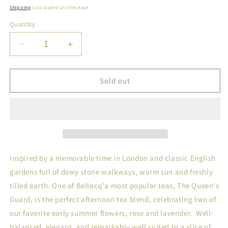
price
Shipping
calculated at checkout.
Quantity
Decrease
Increase
quantity
quantity
for
for
Bellocq
Bellocq
Sold out
Tea
Tea
NO.
NO.
47,
47,
The
The
Queen&#39;s
Queen&#39;s
Guard
Guard
Caddy
Caddy
Inspired by a memorable time in London and classic English
gardens full of dewy stone walkways, warm sun and freshly
tilled earth. One of Bellocq'a most popular teas, The Queen's
Guard, is the perfect afternoon tea blend, celebrating two of
our favorite early summer flowers, rose and lavender. Well-
balanced, elegant, and remarkably well suited to a slice of