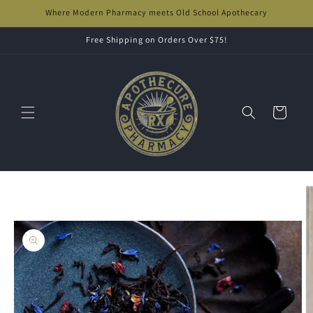
Skip to
Where Modern Pharmacy meets Old School Apothecary
content
Free Shipping on Orders Over $75!
Cart
Skip to
product
information