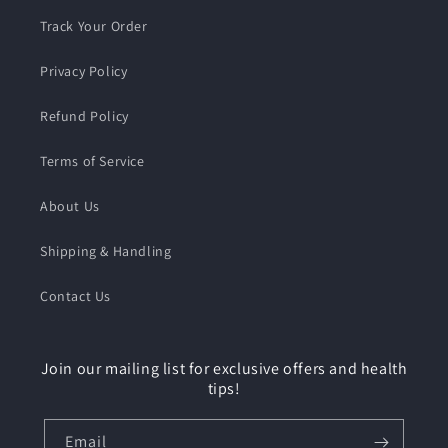
Track Your Order
Privacy Policy
Refund Policy
Terms of Service
About Us
Shipping & Handling
Contact Us
Join our mailing list for exclusive offers and health
tips!
Email