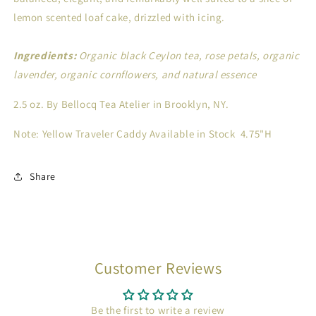
lemon scented loaf cake, drizzled with icing.
Ingredients:
Organic black Ceylon tea, rose petals, organic
lavender, organic cornflowers, and natural essence
2.5 oz.
By Bellocq Tea Atelier in Brooklyn, NY.
Note: Yellow Traveler Caddy Available in Stock 4.75"H
Share
Customer Reviews
Be the first to write a review