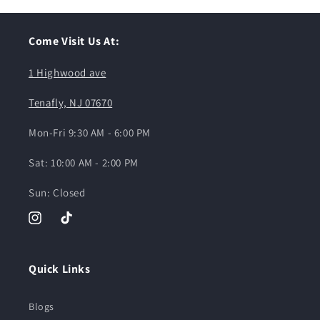
Come Visit Us At:
1 Highwood ave
Tenafly, NJ 07670
Mon-Fri 9:30 AM - 6:00 PM
Sat: 10:00 AM - 2:00 PM
Sun: Closed
Instagram
TikTok
Quick Links
Blogs