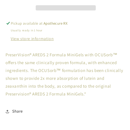
80
80
Pickup available at
Apothecure RX
Usually ready in 1 hour
View store information
PreserVision® AREDS 2 Formula MiniGels with OCUSorb™
offers the same clinically proven formula, with enhanced
ingredients. The OCUSorb™ formulation has been clinically
shown to provide 2x more absorption of lutein and
zeaxanthin into the body, as compared to the original
Preservision® AREDS 2 Formula MiniGels.*
Share