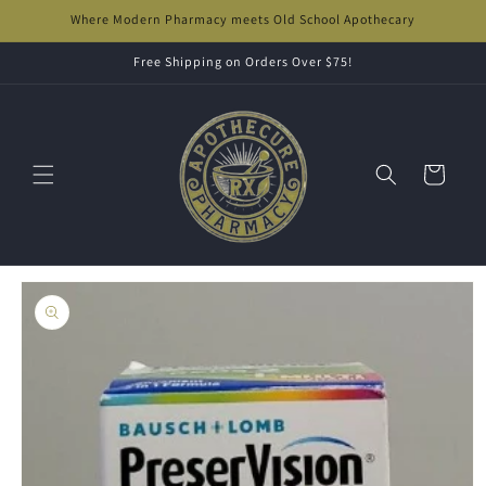
Skip to
Where Modern Pharmacy meets Old School Apothecary
content
Free Shipping on Orders Over $75!
Cart
Skip to
product
information