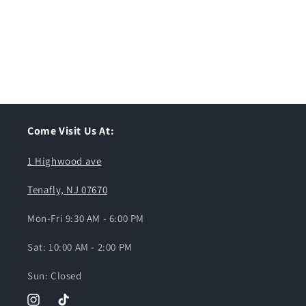
Come Visit Us At:
1 Highwood ave
Tenafly, NJ 07670
Mon-Fri 9:30 AM - 6:00 PM
Sat: 10:00 AM - 2:00 PM
Sun: Closed