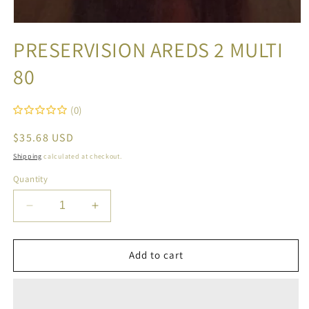
Open
media
PRESERVISION AREDS 2 MULTI
1
in
80
modal
(0)
Regular
$35.68 USD
price
Shipping
calculated at checkout.
Quantity
Decrease
Increase
quantity
quantity
for
for
PRESERVISION
PRESERVISION
Add to cart
AREDS
AREDS
2
2
MULTI
MULTI