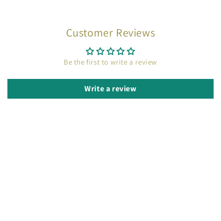
Customer Reviews
Be the first to write a review
Write a review