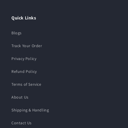
Instagram
TikTok
Quick Links
Blogs
Track Your Order
Privacy Policy
Refund Policy
Terms of Service
About Us
Shipping & Handling
Contact Us