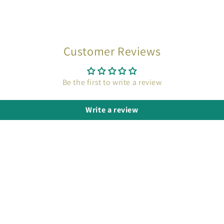
Customer Reviews
Be the first to write a review
Write a review