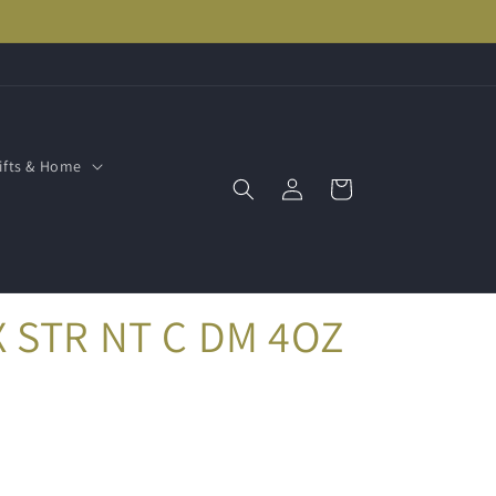
ifts & Home
Log
Cart
in
 STR NT C DM 4OZ