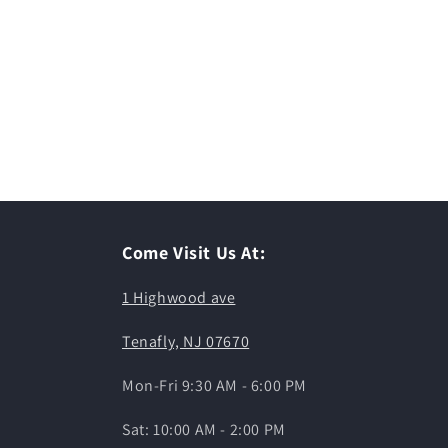
Come Visit Us At:
1 Highwood ave
Tenafly, NJ 07670
Mon-Fri 9:30 AM - 6:00 PM
Sat: 10:00 AM - 2:00 PM