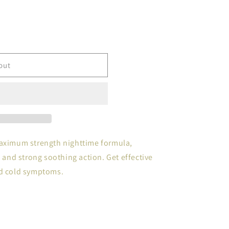
out
maximum strength nighttime formula,
e and strong soothing action. Get effective
nd cold symptoms.