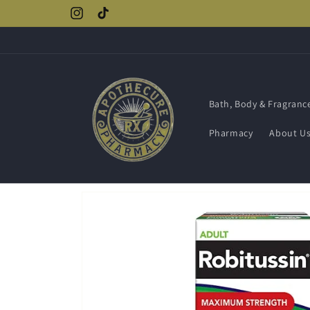
Skip to
Instagram
TikTok
content
Bath, Body & Fragranc
Pharmacy
About U
Skip to
product
information