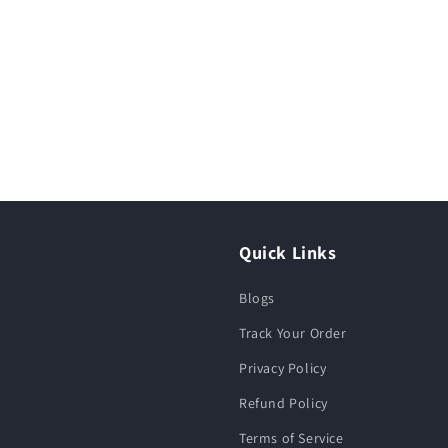
Quick Links
Blogs
Track Your Order
Privacy Policy
Refund Policy
Terms of Service