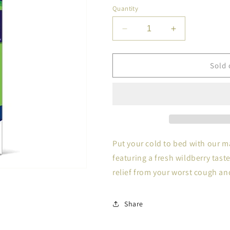
Quantity
Decrease
Increase
quantity
quantity
for
for
ROBITUS
ROBITUS
Sold 
MAX
MAX
STR
STR
NT
NT
C
C
DM
DM
4OZ
4OZ
Put your cold to bed with our 
featuring a fresh wildberry tast
relief from your worst cough a
Share