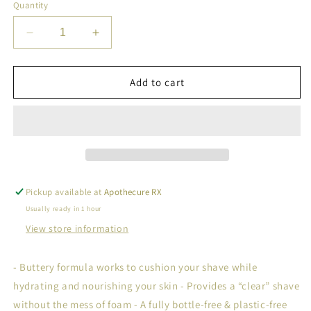
Quantity
Decrease
Increase
quantity
quantity
for
for
Shave
Shave
Add to cart
Butter
Butter
Bar
Bar
Pickup available at
Apothecure RX
Usually ready in 1 hour
View store information
- Buttery formula works to cushion your shave while
hydrating and nourishing your skin - Provides a “clear” shave
without the mess of foam - A fully bottle-free & plastic-free