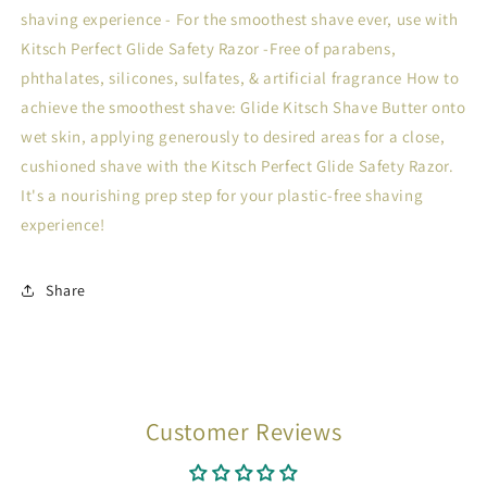
shaving experience - For the smoothest shave ever, use with
Kitsch Perfect Glide Safety Razor -Free of parabens,
phthalates, silicones, sulfates, & artificial fragrance How to
achieve the smoothest shave: Glide Kitsch Shave Butter onto
wet skin, applying generously to desired areas for a close,
cushioned shave with the Kitsch Perfect Glide Safety Razor.
It's a nourishing prep step for your plastic-free shaving
experience!
Share
Customer Reviews