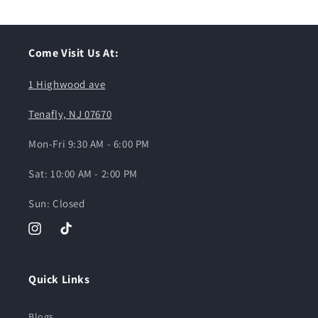
Come Visit Us At:
1 Highwood ave
Tenafly, NJ 07670
Mon-Fri 9:30 AM - 6:00 PM
Sat: 10:00 AM - 2:00 PM
Sun: Closed
Instagram
TikTok
Quick Links
Blogs