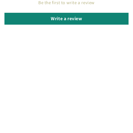
Be the first to write a review
Write a review