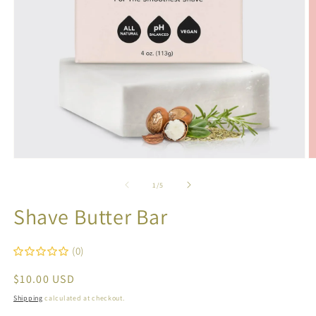
O
Open
m
media
2
1
of
1
/
5
in
in
m
modal
Shave Butter Bar
(0)
Regular
$10.00 USD
price
Shipping
calculated at checkout.