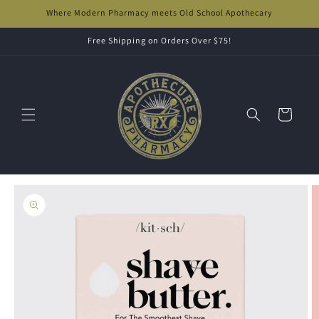
Skip to
Where Modern Pharmacy meets Old School Apothecary
content
Free Shipping on Orders Over $75!
Cart
Skip to
product
information