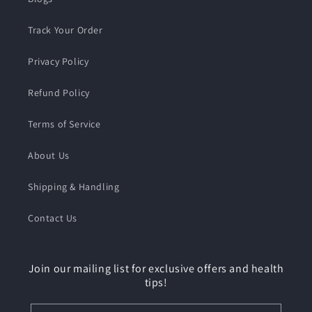
Track Your Order
Privacy Policy
Refund Policy
Terms of Service
About Us
Shipping & Handling
Contact Us
Join our mailing list for exclusive offers and health
tips!