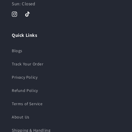
Sun: Closed
Instagram
TikTok
Quick Links
Blogs
Track Your Order
Privacy Policy
Refund Policy
Terms of Service
About Us
Shipping & Handling