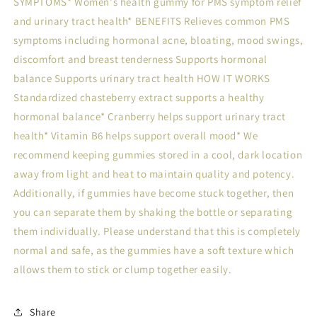
SYMPTOMS* Women's health gummy for PMS symptom relief
and urinary tract health* BENEFITS Relieves common PMS
symptoms including hormonal acne, bloating, mood swings,
discomfort and breast tenderness Supports hormonal
balance Supports urinary tract health HOW IT WORKS
Standardized chasteberry extract supports a healthy
hormonal balance* Cranberry helps support urinary tract
health* Vitamin B6 helps support overall mood* We
recommend keeping gummies stored in a cool, dark location
away from light and heat to maintain quality and potency.
Additionally, if gummies have become stuck together, then
you can separate them by shaking the bottle or separating
them individually. Please understand that this is completely
normal and safe, as the gummies have a soft texture which
allows them to stick or clump together easily.
Share