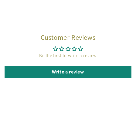
Customer Reviews
Be the first to write a review
Write a review