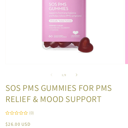
Open
O
media
m
1
2
of
1
/
9
in
in
modal
m
SOS PMS GUMMIES FOR PMS
RELIEF & MOOD SUPPORT
(0)
Regular
$26.00 USD