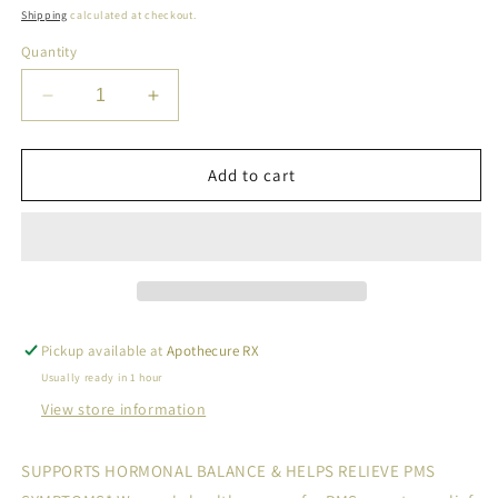
price
Shipping
calculated at checkout.
Quantity
Decrease
Increase
quantity
quantity
for
for
SOS
SOS
Add to cart
PMS
PMS
GUMMIES
GUMMIES
FOR
FOR
PMS
PMS
RELIEF
RELIEF
&amp;
&amp;
MOOD
MOOD
Pickup available at
Apothecure RX
SUPPORT
SUPPORT
Usually ready in 1 hour
View store information
SUPPORTS HORMONAL BALANCE & HELPS RELIEVE PMS