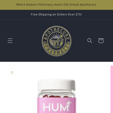
Skip to
Where Modern Pharmacy meets Old School Apothecary
content
Free Shipping on Orders Over $75!
Cart
Skip to
product
information