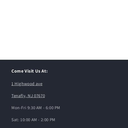
Come Visit Us At:
1 Highwood ave
Tenafly, NJ 07670
Mon-Fri 9:30 AM - 6:00 PM
Sat: 10:00 AM - 2:00 PM