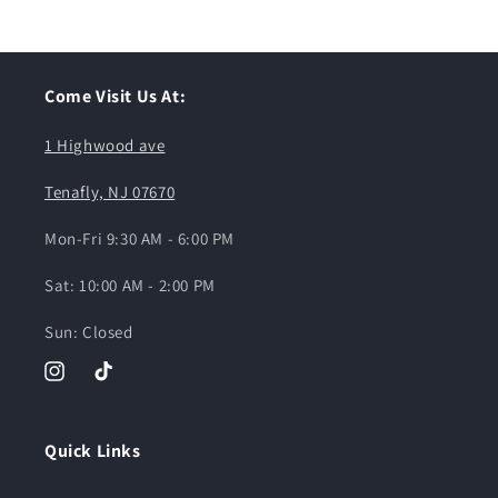
Come Visit Us At:
1 Highwood ave
Tenafly, NJ 07670
Mon-Fri 9:30 AM - 6:00 PM
Sat: 10:00 AM - 2:00 PM
Sun: Closed
Instagram
TikTok
Quick Links