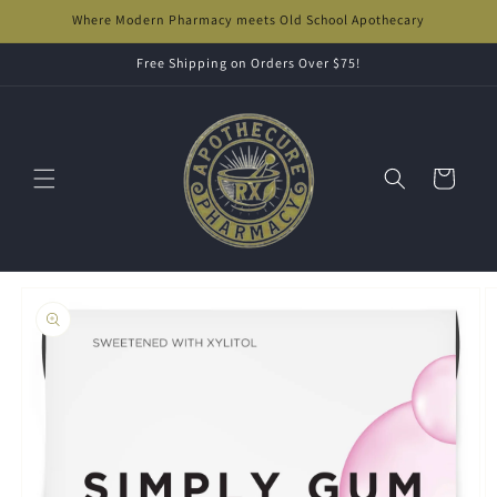
Skip to
Where Modern Pharmacy meets Old School Apothecary
content
Free Shipping on Orders Over $75!
Cart
Skip to
product
information