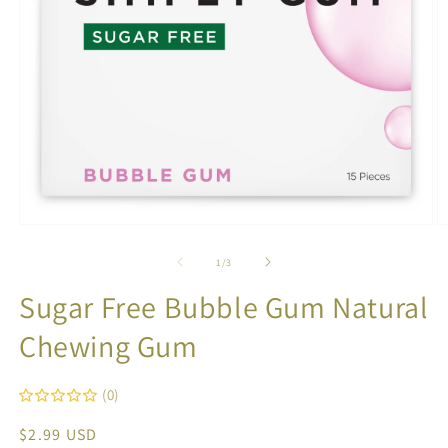
Open
O
media
m
1
2
of
1
/
3
in
in
modal
m
Sugar Free Bubble Gum Natural
Chewing Gum
(0)
Regular
$2.99 USD