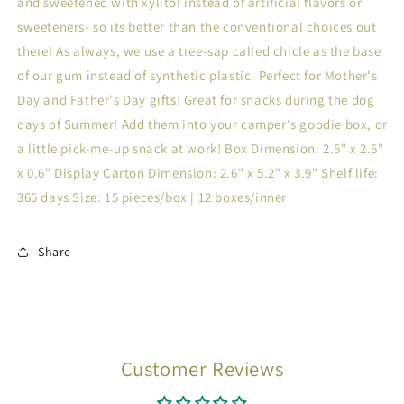
and sweetened with xylitol instead of artificial flavors or
sweeteners- so its better than the conventional choices out
there! As always, we use a tree-sap called chicle as the base
of our gum instead of synthetic plastic. Perfect for Mother's
Day and Father's Day gifts! Great for snacks during the dog
days of Summer! Add them into your camper's goodie box, or
a little pick-me-up snack at work! Box Dimension: 2.5" x 2.5"
x 0.6" Display Carton Dimension: 2.6" x 5.2" x 3.9" Shelf life:
365 days Size: 15 pieces/box | 12 boxes/inner
Share
Customer Reviews