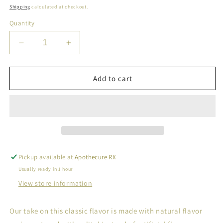
price
Shipping
calculated at checkout.
Quantity
Decrease
Increase
quantity
quantity
for
for
Sugar
Sugar
Add to cart
Free
Free
Bubble
Bubble
Gum
Gum
Natural
Natural
Chewing
Chewing
Gum
Gum
Pickup available at
Apothecure RX
Usually ready in 1 hour
View store information
Our take on this classic flavor is made with natural flavor