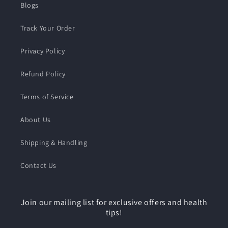
Blogs
Track Your Order
Privacy Policy
Refund Policy
Terms of Service
About Us
Shipping & Handling
Contact Us
Join our mailing list for exclusive offers and health
tips!