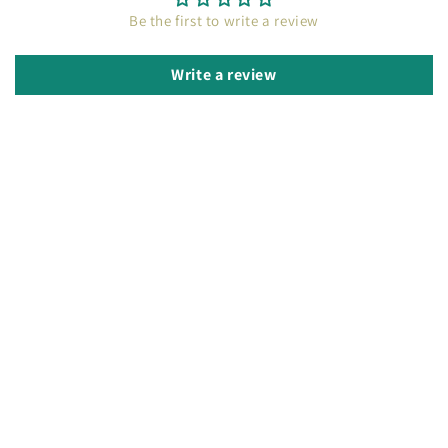
Be the first to write a review
Write a review